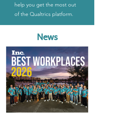
help you get the most out
of the Qualtrics platform.
News