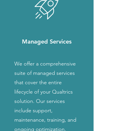
Managed Services
We offer a comprehensive
suite of managed services
that cover the entire
lifecycle of your Qualtrics
solution. Our services
include support,
maintenance, training, and
ongoing optimization.