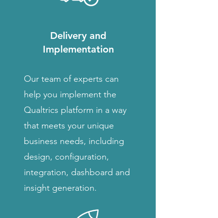
Delivery and
Implementation
Our team of experts can
help you implement the
Qualtrics platform in a way
that meets your unique
business needs, including
design, configuration,
integration, dashboard and
insight generation.