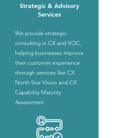
Strategic & Advisory
Services
We provide strategic
consulting in CX and VOC,
helping businesses improve
their customer experience
through services like CX
North Star Vision and CX
Capability Maturity
Assessment.