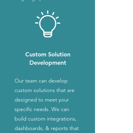
Custom Solution
Development
Our team can develop
custom solutions that are
designed to meet your
specific needs. We can
build custom integrations,
dashboards, & reports that