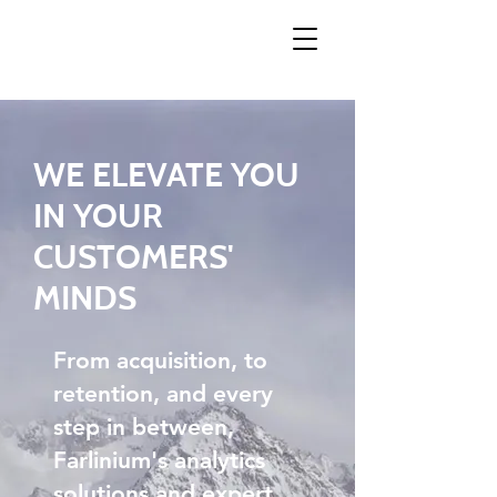
WE ELEVATE YOU
IN YOUR
CUSTOMERS'
MINDS
From acquisition, to
retention, and every
step in between,
Farlinium's analytics
solutions and expert