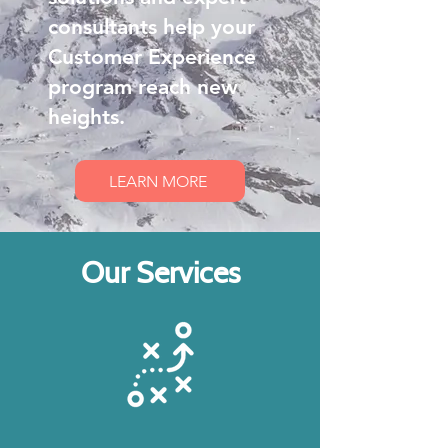
consultants help your
Customer Experience
program reach new
heights.
LEARN MORE
Our Services