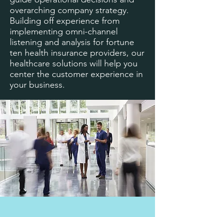
overarching company strategy.
Building off experience from
implementing omni-channel
listening and analysis for fortune
ten health insurance providers, our
healthcare solutions will help you
center the customer experience in
your business.