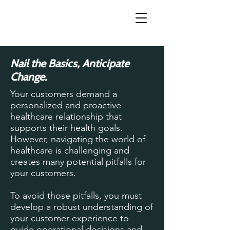
Nail the Basics, Anticipate
Change.
Your customers demand a
personalized and proactive
healthcare relationship that
supports their health goals.
However, navigating the world of
healthcare is challenging and
creates many potential pitfalls for
your customers.
To avoid those pitfalls, you must
develop a robust understanding of
your customer experience to
guide operational decisions and