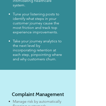
intimidating healthcare
system.
Tune your listening posts to
identify what steps in your
customer journey cause the
most friction and track top
experience improvements.​
​Take your journey analytics to
the next level by
incorporating retention at
each step, pinpointing where
and why customers churn.
Complaint Management
Manage risk by automatically
flagging customer’s