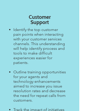
Customer
Support
Identify the top customer
pain points when interacting
with your customer services
channels. This understanding
will help identify process and
tools to make difficult
experiences easier for
patients. ​
Outline training opportunities
for your agents and
technology enhancements
aimed to increase you issue
resolution rates and decrease
the need for repeat calls from
customers.​
Track the impact of initiatives