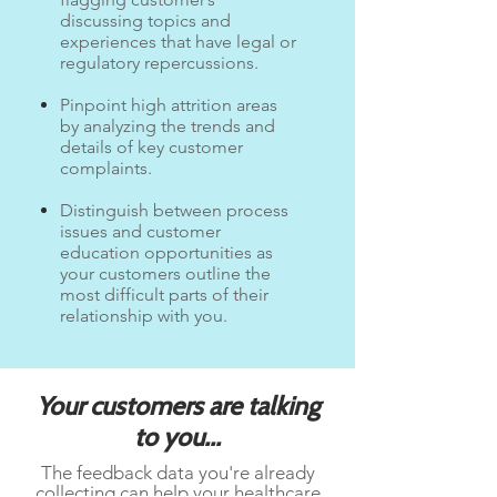
discussing topics and
experiences that have legal or
regulatory repercussions.
Pinpoint high attrition areas
by analyzing the trends and
details of key customer
complaints.
Distinguish between process
issues and customer
education opportunities as
your customers outline the
most difficult parts of their
relationship with you.
Your customers are talking
to you...
The feedback data you're already
collecting can help your healthcare