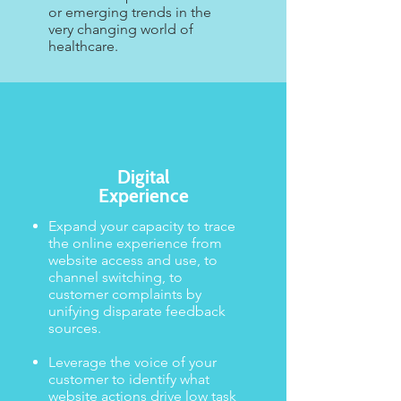
or emerging trends in the
very changing world of
healthcare.
Digital
Experience
Expand your capacity to trace
the online experience from
website access and use, to
channel switching, to
customer complaints by
unifying disparate feedback
sources. ​​
Leverage the voice of your
customer to identify what
website actions drive low task