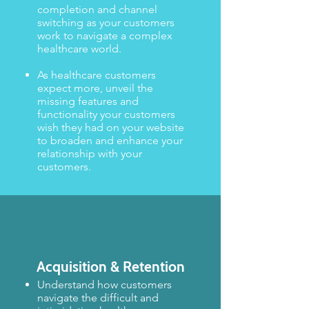
completion and channel
switching as your customers
work to navigate a complex
healthcare world.​​
As healthcare customers
expect more, unveil the
missing features and
functionality your customers
wish they had on your website
to broaden and enhance your
relationship with your
customers.
Acquisition
& Retention
Understand how customers
navigate the difficult and