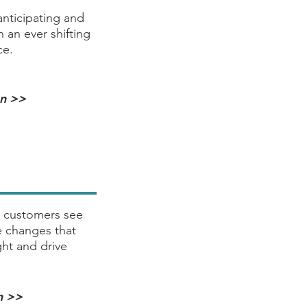
anticipating and
 an ever shifting
ce.
on >>
 customers see
 changes that
ht and drive
n >>