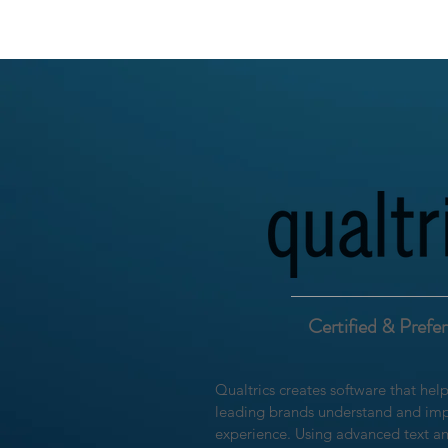
Certified & Prefe
Qualtrics creates software that hel
leading brands understand and imp
experience. Using advanced text an