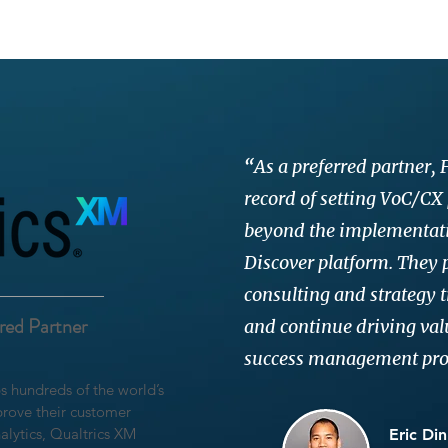
“
As a preferred partner,
record of setting VoC/CX
beyond the implementati
Discover platform. They p
consulting and strategy t
rred Partner
and continue driving va
success management pr
ps hundreds of the world’s
rove their customer
alytics, Qualtrics XM
Eric Din