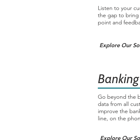
Listen to your c
the gap to bring
point and feedba
Explore Our So
Banking
Go beyond the b
data from all cu
improve the ban
line, on the pho
Explore Our So