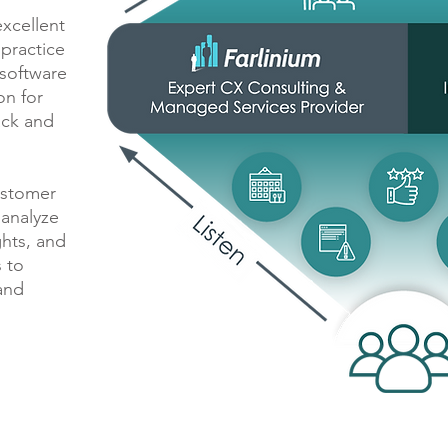
xcellent
practice
 software
on for
ack and
ustomer
 analyze
ghts, and
 to
and