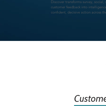
Discover transforms survey, social, 
customer feedback into intelligen
confident, decisive action across t
Custome