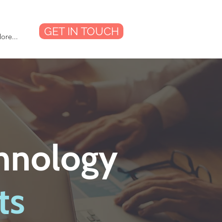
GET IN TOUCH
ore...
chnology
ts