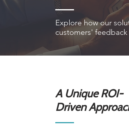
Explore how our solu
customers' feedback 
A Unique ROI-
Driven Approac