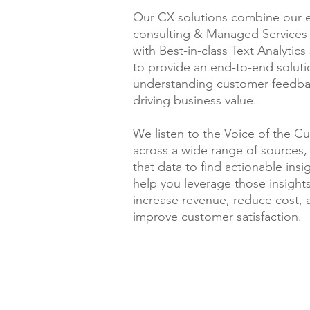
Our CX solutions combine our e
consulting & Managed Services 
with Best-in-class Text Analytics
to provide an end-to-end soluti
understanding customer feedb
driving business value.
We listen to the Voice of the C
across a wide range of sources,
that data to find actionable insi
help you leverage those insights
increase revenue, reduce cost, 
improve customer satisfaction.