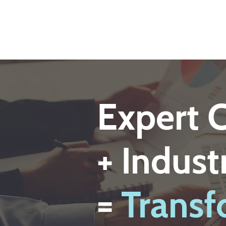
Expert 
+ Indus
=
Transf