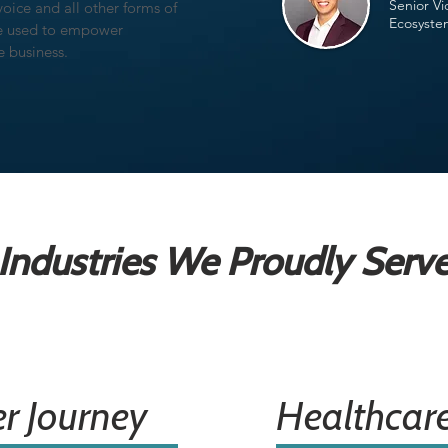
Senior Vi
voice and all other forms of
Ecosyste
ce used to empower
he business.
Industries We Proudly Serv
r Journey
Healthcar