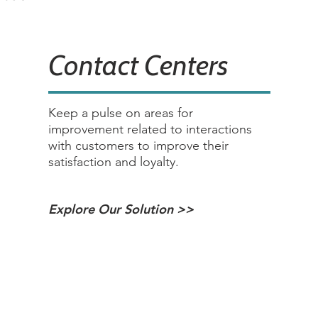
Contact Centers
Keep a pulse on areas for
improvement related to interactions
with customers to improve their
satisfaction and loyalty.
Explore Our Solution >>