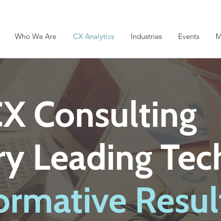
Who We Are
CX Analytics
Industries
Events
M
CX Consulting
try Leading Te
ormative Resul