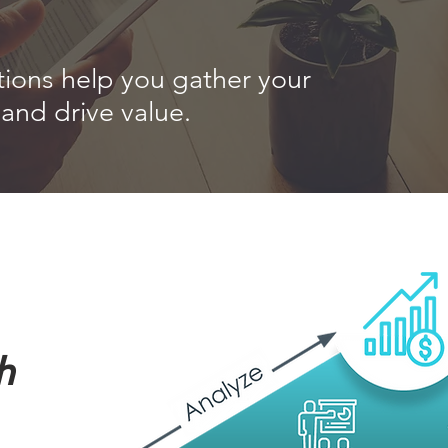
tions help you gather your
and drive value.
h