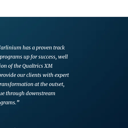
 Farlinium has a proven track
 programs up for success, well
on of the Qualtrics XM
rovide our clients with expert
ransformation at the outset,
lue through downstream
ograms.
”