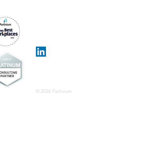
Farlinium
13799 Park Blvd,
Suite 184
Seminole, FL 33776
info@farlinium.com
1-877-208-2233
© 2026 Farlinium