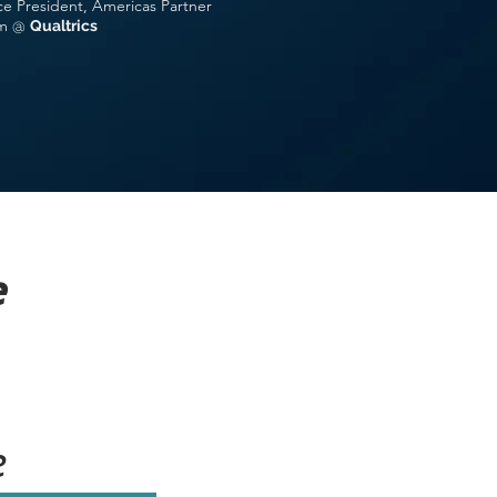
ce President, Americas Partner
m
@
Qual
trics
e
e