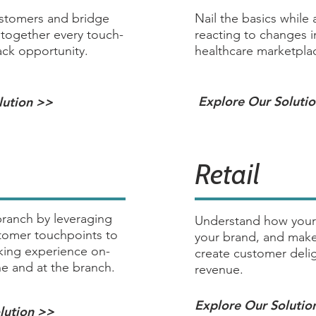
ustomers and bridge
Nail the basics while 
 together every touch-
reacting to changes in
ck opportunity.
healthcare marketpla
Explore Our Soluti
lution >>
Retail
ranch by leveraging
Understand how your
stomer touchpoints to
your brand, and make
king experience on-
create customer delig
ne and at the branch.
revenue.
Explore Our Solutio
lution >>