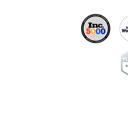
Industries
ics
- Customer Journey
- Healthcare
- Banking
- Retail
- Contact Centers