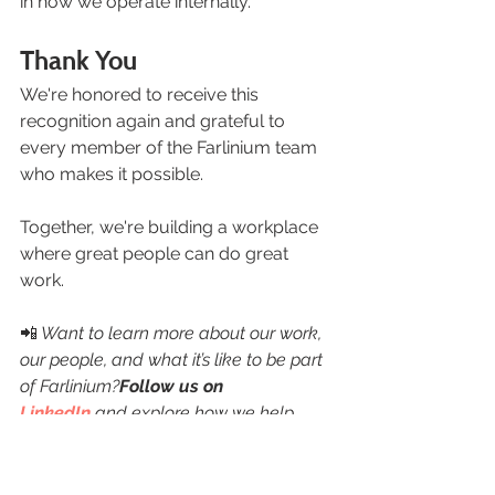
in how we operate internally.
Thank You
We're honored to receive this 
recognition again and grateful to 
every member of the Farlinium team 
who makes it possible.
Together, we're building a workplace 
where great people can do great 
work.
📲
 Want to learn more about our work, 
our people, and what it’s like to be part 
of Farlinium?
Follow us on 
LinkedIn
 and explore how we help 
organizations turn experience into 
action.