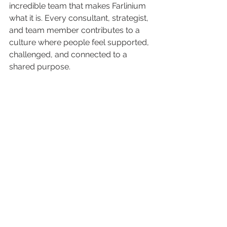
incredible team that makes Farlinium 
what it is. Every consultant, strategist, 
and team member contributes to a 
culture where people feel supported, 
challenged, and connected to a 
shared purpose.