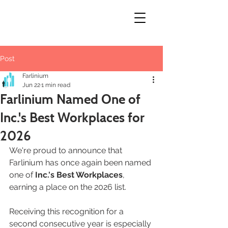
Post
Farlinium
Jun 22
1 min read
Farlinium Named One of
Inc.'s Best Workplaces for
2026
We're proud to announce that 
Farlinium has once again been named 
one of 
Inc.'s Best Workplaces
, 
earning a place on the 2026 list.
Receiving this recognition for a 
second consecutive year is especially 