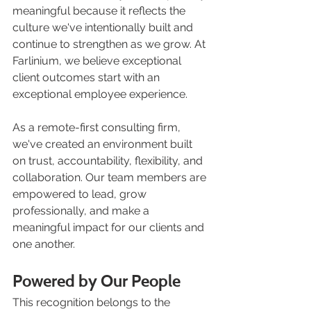
meaningful because it reflects the 
culture we've intentionally built and 
continue to strengthen as we grow. At 
Farlinium, we believe exceptional 
client outcomes start with an 
exceptional employee experience.
As a remote-first consulting firm, 
we've created an environment built 
on trust, accountability, flexibility, and 
collaboration. Our team members are 
empowered to lead, grow 
professionally, and make a 
meaningful impact for our clients and 
one another.
Powered by Our People
This recognition belongs to the 