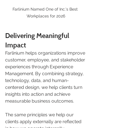
Farlinium Named One of Inc.'s Best 
Workplaces for 2026
Delivering Meaningful 
Impact
Farlinium helps organizations improve 
customer, employee, and stakeholder 
experiences through Experience 
Management. By combining strategy, 
technology, data, and human-
centered design, we help clients turn 
insights into action and achieve 
measurable business outcomes.
The same principles we help our 
clients apply externally are reflected 