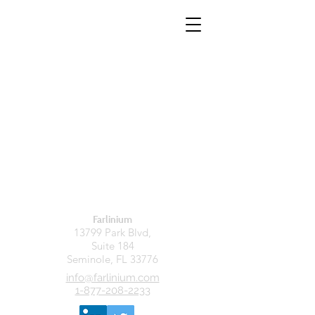
Farlinium
13799 Park Blvd,
Suite 184
Seminole, FL 33776
info@farlinium.com
1-877-208-2233